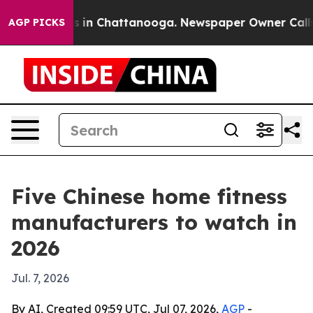
pse
Chaos in Chattanooga. Newspaper Owner Calls the 
AGP PICKS
Five Chinese home fitness
manufacturers to watch in
2026
Jul. 7, 2026
By AI, Created 09:59 UTC, Jul 07, 2026,
AGP
-