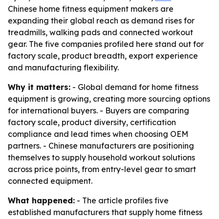
Chinese home fitness equipment makers are
expanding their global reach as demand rises for
treadmills, walking pads and connected workout
gear. The five companies profiled here stand out for
factory scale, product breadth, export experience
and manufacturing flexibility.
Why it matters:
- Global demand for home fitness
equipment is growing, creating more sourcing options
for international buyers. - Buyers are comparing
factory scale, product diversity, certification
compliance and lead times when choosing OEM
partners. - Chinese manufacturers are positioning
themselves to supply household workout solutions
across price points, from entry-level gear to smart
connected equipment.
What happened:
- The article profiles five
established manufacturers that supply home fitness