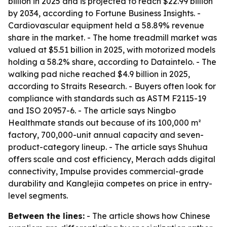
billion in 2025 and is projected to reach $22.99 billion
by 2034, according to Fortune Business Insights. -
Cardiovascular equipment held a 58.89% revenue
share in the market. - The home treadmill market was
valued at $5.51 billion in 2025, with motorized models
holding a 58.2% share, according to Dataintelo. - The
walking pad niche reached $4.9 billion in 2025,
according to Straits Research. - Buyers often look for
compliance with standards such as ASTM F2115-19
and ISO 20957-6. - The article says Ningbo
Healthmate stands out because of its 100,000 m²
factory, 700,000-unit annual capacity and seven-
product-category lineup. - The article says Shuhua
offers scale and cost efficiency, Merach adds digital
connectivity, Impulse provides commercial-grade
durability and Kanglejia competes on price in entry-
level segments.
Between the lines:
- The article shows how Chinese