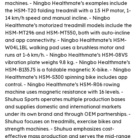
machines. - Ningbo Healthmate’s examples include
the HSM-T20 folding treadmill with a 1.5 HP motor, 1-
14 km/h speed and manual incline. - Ningbo
Healthmate’s motorized treadmill models include the
HSM-MT296 and HSM-MT550, both with auto-incline
and app connectivity. - Ningbo Healthmate’s HSM-
W04L1BL walking pad uses a brushless motor and
runs at 1-6 km/h. - Ningbo Healthmate’s HSM-08VS
vibration plate weighs 9.8 kg. - Ningbo Healthmate’s
HSM-B135J5 is a foldable magnetic X-bike. - Ningbo
Healthmate’s HSM-S300 spinning bike includes app
control. - Ningbo Healthmate’s HSM-R06 rowing
machine uses magnetic resistance with 16 levels. -
Shuhua Sports operates multiple production bases
and supplies domestic and international markets
under its own brand and through OEM partnerships. -
Shuhua focuses on treadmills, exercise bikes and
strength machines. - Shuhua emphasizes cost-
effective mass production and serves the mid-range