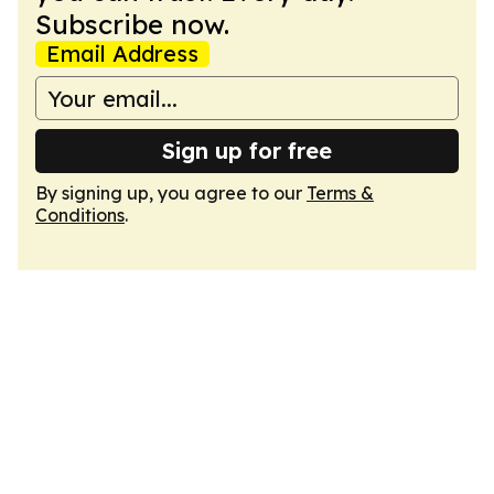
Subscribe now.
Email Address
Sign up for free
By signing up, you agree to our
Terms &
Conditions
.