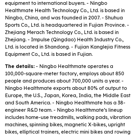
equipment to international buyers. - Ningbo
Healthmate Health Technology Co., Ltd. is based in
Ningbo, China, and was founded in 2007. - Shuhua
Sports Co., Ltd. is headquartered in Fujian Province. -
Zhejiang Merach Technology Co., Ltd. is based in
Zhejiang. - Impulse (Qingdao) Health Industry Co.,
Ltd. is located in Shandong. - Fujian Kanglejia Fitness
Equipment Co., Ltd. is based in Fujian.
The details:
- Ningbo Healthmate operates a
100,000-square-meter factory, employs about 850
people and produces about 700,000 units a year. -
Ningbo Healthmate exports about 80% of output to
Europe, the U.S., Japan, Korea, India, the Middle East
and South America. - Ningbo Healthmate has a 38-
engineer R&D team. - Ningbo Healthmate’s lineup
includes home-use treadmills, walking pads, vibration
machines, spinning bikes, magnetic X-bikes, upright
bikes, elliptical trainers, electric mini bikes and rowing