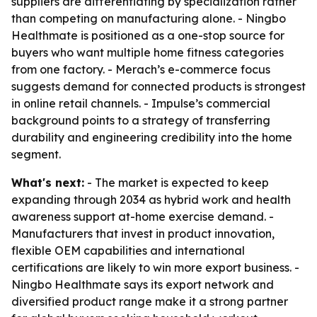
suppliers are differentiating by specialization rather
than competing on manufacturing alone. - Ningbo
Healthmate is positioned as a one-stop source for
buyers who want multiple home fitness categories
from one factory. - Merach’s e-commerce focus
suggests demand for connected products is strongest
in online retail channels. - Impulse’s commercial
background points to a strategy of transferring
durability and engineering credibility into the home
segment.
What's next:
- The market is expected to keep
expanding through 2034 as hybrid work and health
awareness support at-home exercise demand. -
Manufacturers that invest in product innovation,
flexible OEM capabilities and international
certifications are likely to win more export business. -
Ningbo Healthmate says its export network and
diversified product range make it a strong partner