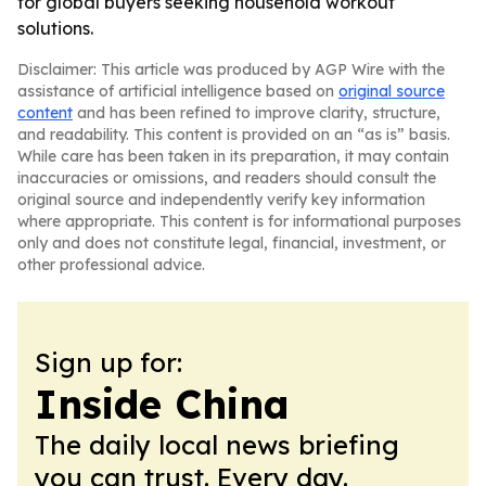
for global buyers seeking household workout
solutions.
Disclaimer: This article was produced by AGP Wire with the
assistance of artificial intelligence based on
original source
content
and has been refined to improve clarity, structure,
and readability. This content is provided on an “as is” basis.
While care has been taken in its preparation, it may contain
inaccuracies or omissions, and readers should consult the
original source and independently verify key information
where appropriate. This content is for informational purposes
only and does not constitute legal, financial, investment, or
other professional advice.
Sign up for:
Inside China
The daily local news briefing
you can trust. Every day.