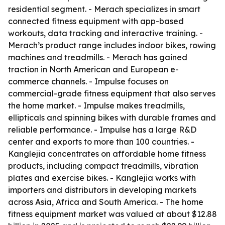
residential segment. - Merach specializes in smart
connected fitness equipment with app-based
workouts, data tracking and interactive training. -
Merach’s product range includes indoor bikes, rowing
machines and treadmills. - Merach has gained
traction in North American and European e-
commerce channels. - Impulse focuses on
commercial-grade fitness equipment that also serves
the home market. - Impulse makes treadmills,
ellipticals and spinning bikes with durable frames and
reliable performance. - Impulse has a large R&D
center and exports to more than 100 countries. -
Kanglejia concentrates on affordable home fitness
products, including compact treadmills, vibration
plates and exercise bikes. - Kanglejia works with
importers and distributors in developing markets
across Asia, Africa and South America. - The home
fitness equipment market was valued at about $12.88