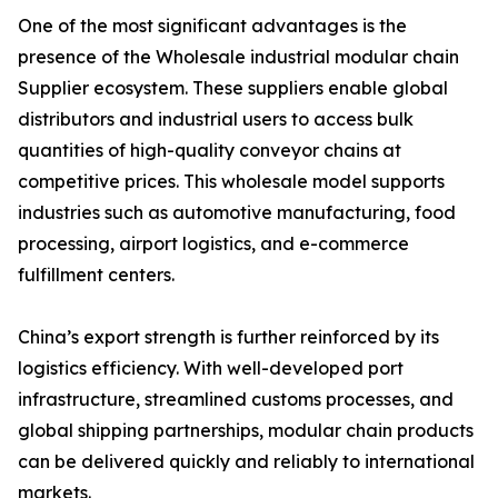
One of the most significant advantages is the
presence of the Wholesale industrial modular chain
Supplier ecosystem. These suppliers enable global
distributors and industrial users to access bulk
quantities of high-quality conveyor chains at
competitive prices. This wholesale model supports
industries such as automotive manufacturing, food
processing, airport logistics, and e-commerce
fulfillment centers.
China’s export strength is further reinforced by its
logistics efficiency. With well-developed port
infrastructure, streamlined customs processes, and
global shipping partnerships, modular chain products
can be delivered quickly and reliably to international
markets.