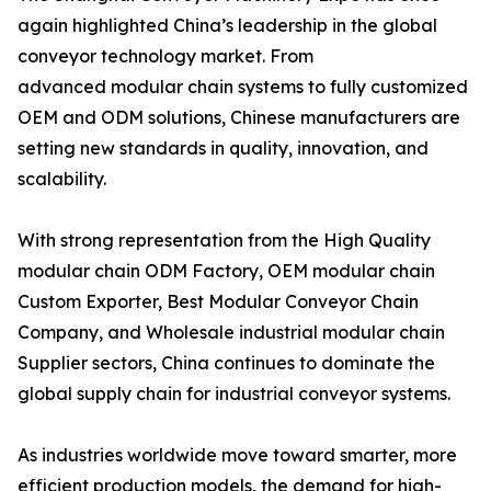
again highlighted China’s leadership in the global
conveyor technology market. From
advanced modular chain systems to fully customized
OEM and ODM solutions, Chinese manufacturers are
setting new standards in quality, innovation, and
scalability.
With strong representation from the High Quality
modular chain ODM Factory, OEM modular chain
Custom Exporter, Best Modular Conveyor Chain
Company, and Wholesale industrial modular chain
Supplier sectors, China continues to dominate the
global supply chain for industrial conveyor systems.
As industries worldwide move toward smarter, more
efficient production models, the demand for high-