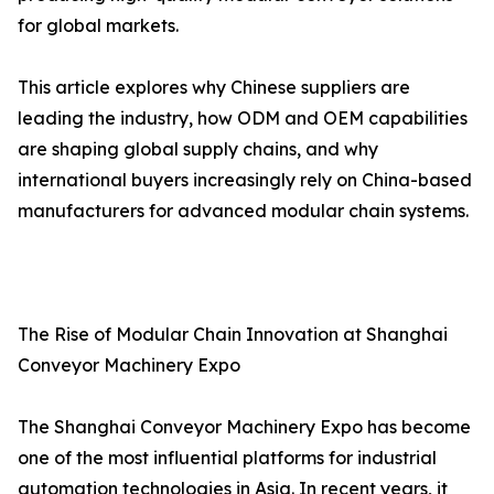
for global markets.
This article explores why Chinese suppliers are
leading the industry, how ODM and OEM capabilities
are shaping global supply chains, and why
international buyers increasingly rely on China-based
manufacturers for advanced modular chain systems.
The Rise of Modular Chain Innovation at Shanghai
Conveyor Machinery Expo
The Shanghai Conveyor Machinery Expo has become
one of the most influential platforms for industrial
automation technologies in Asia. In recent years, it