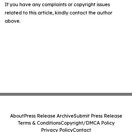
If you have any complaints or copyright issues
related to this article, kindly contact the author
above.
About
Press Release Archive
Submit Press Release
Terms & Conditions
Copyright/DMCA Policy
Privacy Policy
Contact