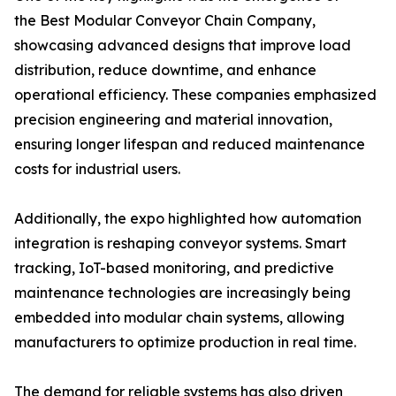
the Best Modular Conveyor Chain Company,
showcasing advanced designs that improve load
distribution, reduce downtime, and enhance
operational efficiency. These companies emphasized
precision engineering and material innovation,
ensuring longer lifespan and reduced maintenance
costs for industrial users.
Additionally, the expo highlighted how automation
integration is reshaping conveyor systems. Smart
tracking, IoT-based monitoring, and predictive
maintenance technologies are increasingly being
embedded into modular chain systems, allowing
manufacturers to optimize production in real time.
The demand for reliable systems has also driven