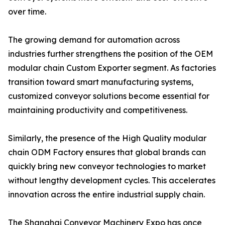
over time.
The growing demand for automation across
industries further strengthens the position of the OEM
modular chain Custom Exporter segment. As factories
transition toward smart manufacturing systems,
customized conveyor solutions become essential for
maintaining productivity and competitiveness.
Similarly, the presence of the High Quality modular
chain ODM Factory ensures that global brands can
quickly bring new conveyor technologies to market
without lengthy development cycles. This accelerates
innovation across the entire industrial supply chain.
The Shanghai Conveyor Machinery Expo has once