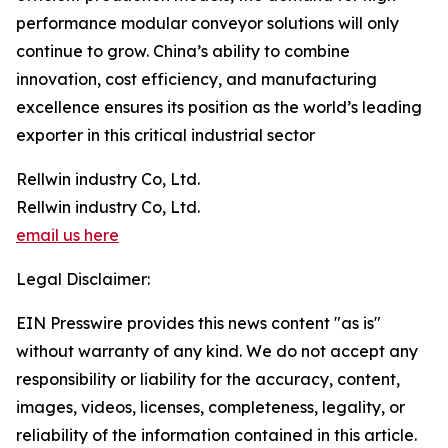
performance modular conveyor solutions will only
continue to grow. China’s ability to combine
innovation, cost efficiency, and manufacturing
excellence ensures its position as the world’s leading
exporter in this critical industrial sector
Rellwin industry Co, Ltd.
Rellwin industry Co, Ltd.
email us here
Legal Disclaimer:
EIN Presswire provides this news content "as is"
without warranty of any kind. We do not accept any
responsibility or liability for the accuracy, content,
images, videos, licenses, completeness, legality, or
reliability of the information contained in this article.