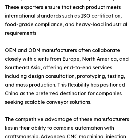
These exporters ensure that each product meets
international standards such as ISO certification,
food-grade compliance, and heavy-load industrial
requirements.
OEM and ODM manufacturers often collaborate
closely with clients from Europe, North America, and
Southeast Asia, offering end-to-end services
including design consultation, prototyping, testing,
and mass production. This flexibility has positioned
China as the preferred destination for companies
seeking scalable conveyor solutions.
The competitive advantage of these manufacturers
lies in their ability to combine automation with
craftsmanship. Advanced CNC machining, injection