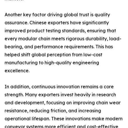
Another key factor driving global trust is quality
assurance. Chinese exporters have significantly
improved product testing standards, ensuring that
every modular chain meets rigorous durability, load-
bearing, and performance requirements. This has
helped shift global perception from low-cost
manufacturing to high-quality engineering
excellence.
In addition, continuous innovation remains a core
strength. Many exporters invest heavily in research
and development, focusing on improving chain wear
resistance, reducing friction, and increasing
operational lifespan. These innovations make modern
conveyor systems more efficient and cost-effective