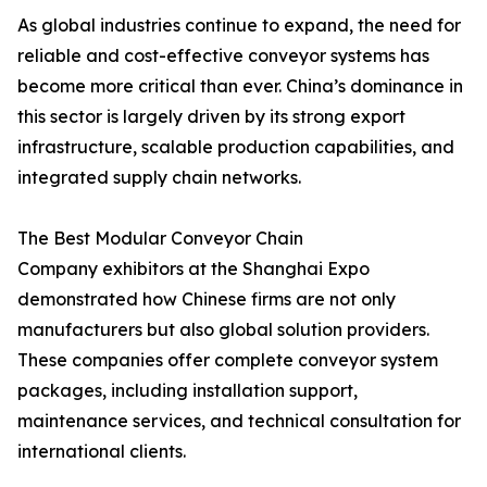
As global industries continue to expand, the need for
reliable and cost-effective conveyor systems has
become more critical than ever. China’s dominance in
this sector is largely driven by its strong export
infrastructure, scalable production capabilities, and
integrated supply chain networks.
The Best Modular Conveyor Chain
Company exhibitors at the Shanghai Expo
demonstrated how Chinese firms are not only
manufacturers but also global solution providers.
These companies offer complete conveyor system
packages, including installation support,
maintenance services, and technical consultation for
international clients.