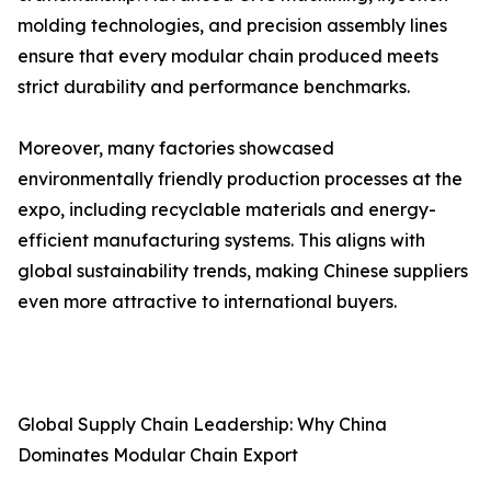
molding technologies, and precision assembly lines
ensure that every modular chain produced meets
strict durability and performance benchmarks.
Moreover, many factories showcased
environmentally friendly production processes at the
expo, including recyclable materials and energy-
efficient manufacturing systems. This aligns with
global sustainability trends, making Chinese suppliers
even more attractive to international buyers.
Global Supply Chain Leadership: Why China
Dominates Modular Chain Export