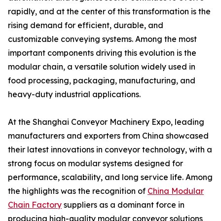
rapidly, and at the center of this transformation is the
rising demand for efficient, durable, and
customizable conveying systems. Among the most
important components driving this evolution is the
modular chain, a versatile solution widely used in
food processing, packaging, manufacturing, and
heavy-duty industrial applications.
At the Shanghai Conveyor Machinery Expo, leading
manufacturers and exporters from China showcased
their latest innovations in conveyor technology, with a
strong focus on modular systems designed for
performance, scalability, and long service life. Among
the highlights was the recognition of
China Modular
Chain Factory
suppliers as a dominant force in
producing high-quality modular conveyor solutions