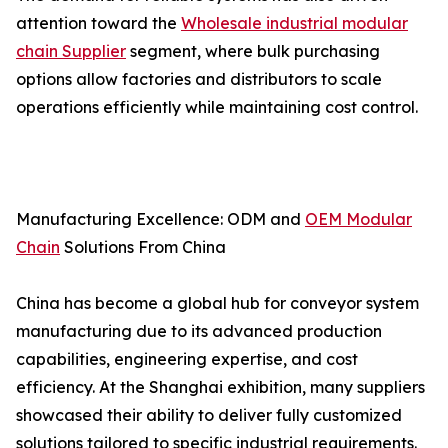
attention toward the
Wholesale industrial modular
chain Supplier
segment, where bulk purchasing
options allow factories and distributors to scale
operations efficiently while maintaining cost control.
Manufacturing Excellence: ODM and
OEM Modular
Chain
Solutions From China
China has become a global hub for conveyor system
manufacturing due to its advanced production
capabilities, engineering expertise, and cost
efficiency. At the Shanghai exhibition, many suppliers
showcased their ability to deliver fully customized
solutions tailored to specific industrial requirements.