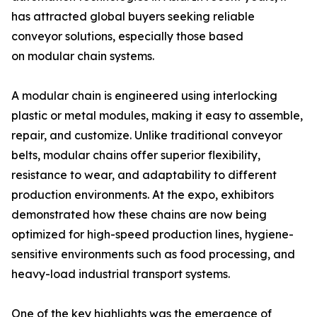
has attracted global buyers seeking reliable
conveyor solutions, especially those based
on modular chain systems.
A modular chain is engineered using interlocking
plastic or metal modules, making it easy to assemble,
repair, and customize. Unlike traditional conveyor
belts, modular chains offer superior flexibility,
resistance to wear, and adaptability to different
production environments. At the expo, exhibitors
demonstrated how these chains are now being
optimized for high-speed production lines, hygiene-
sensitive environments such as food processing, and
heavy-load industrial transport systems.
One of the key highlights was the emergence of