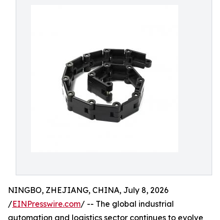
NINGBO, ZHEJIANG, CHINA, July 8, 2026
/
EINPresswire.com
/ -- The global industrial
automation and logistics sector continues to evolve