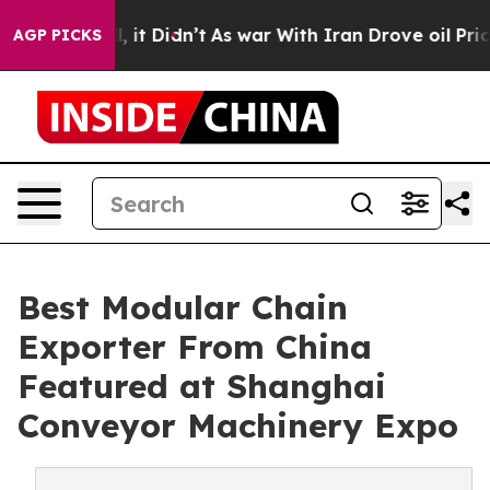
ll, it Didn’t
As war With Iran Drove oil Prices High
AGP PICKS
Best Modular Chain
Exporter From China
Featured at Shanghai
Conveyor Machinery Expo