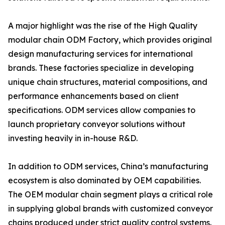
A major highlight was the rise of the High Quality
modular chain ODM Factory, which provides original
design manufacturing services for international
brands. These factories specialize in developing
unique chain structures, material compositions, and
performance enhancements based on client
specifications. ODM services allow companies to
launch proprietary conveyor solutions without
investing heavily in in-house R&D.
In addition to ODM services, China’s manufacturing
ecosystem is also dominated by OEM capabilities.
The OEM modular chain segment plays a critical role
in supplying global brands with customized conveyor
chains produced under strict quality control systems.