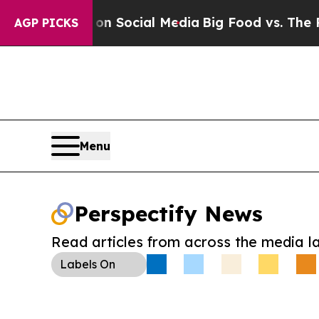
essages on Social Media
Big Food vs. The People. 
AGP PICKS
Menu
Perspectify News
Read articles from across the media l
Labels
On