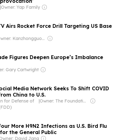
l provocation’
|
Owner: Yap Family
V Airs Rocket Force Drill Targeting US Base
Owner: Kanzhongguo Association Inc
rade Figures Deepen Europe’s Imbalance
r: Gary Cartwright
ocial Media Network Seeks To Shift COVID
From China to U.S.
n for Defense of
|
Owner: The Foundation for Defense of Democracies (Non-profit)
(FDD)
our More H9N2 Infections as U.S. Bird Flu
for the General Public
Owner: David Jang