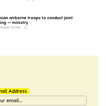
sian airborne troops to conduct joint
ning — ministry
Owner: Russian Government
ail Address