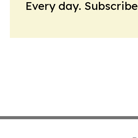
Every day. Subscribe