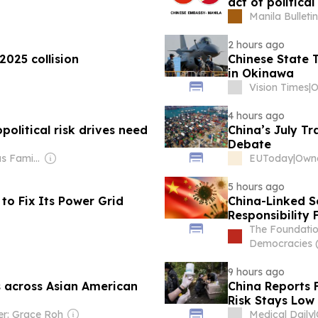
act of politica
Manila Bulletin
2 hours ago
2025 collision
Chinese State T
in Okinawa
Vision Times
|
4 hours ago
political risk drives need
China’s July T
Debate
Owner: Drougas Family (Jenny, Nikodemos)
EUToday
|
Owne
5 hours ago
to Fix Its Power Grid
China-Linked S
Responsibility 
The Foundatio
Democracies 
9 hours ago
s across Asian American
China Reports F
Risk Stays Low 
r: Grace Roh
Medical Daily
|