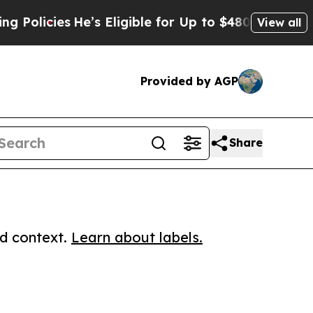
cies
He’s Eligible for Up to $480,000 After Bein
View all
Provided by AGP
Share
ed context.
Learn about labels.